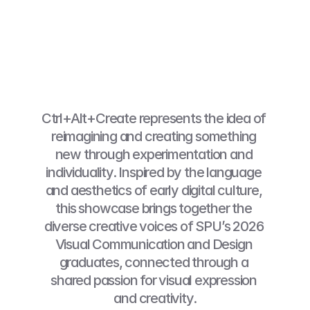
Ctrl+Alt+Create represents the idea of 
reimagining and creating something 
new through experimentation and 
individuality. Inspired by the language 
and aesthetics of early digital culture, 
this showcase brings together the 
diverse creative voices of SPU’s 2026 
Visual Communication and Design 
graduates, connected through a 
shared passion for visual expression 
and creativity.