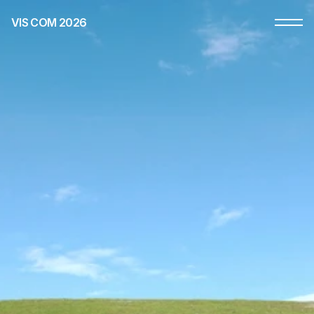
VIS COM 2026